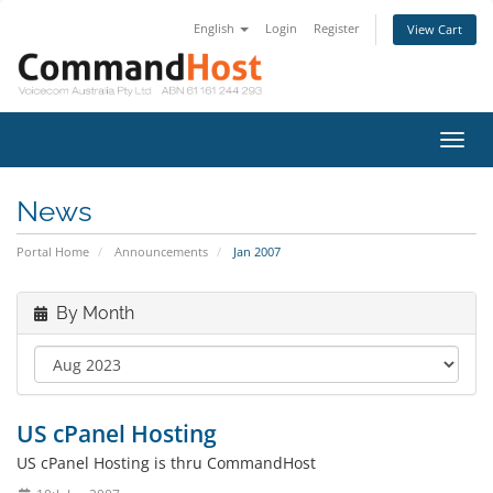
English
Login
Register
View Cart
Toggl
navig
News
Portal Home
Announcements
Jan 2007
By Month
US cPanel Hosting
US cPanel Hosting is thru CommandHost