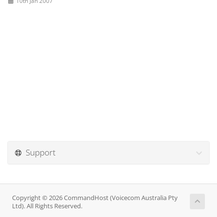
10th Jan 2007
Support
Copyright © 2026 CommandHost (Voicecom Australia Pty
Ltd). All Rights Reserved.