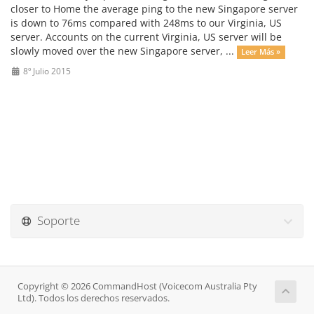
closer to Home the average ping to the new Singapore server
is down to 76ms compared with 248ms to our Virginia, US
server. Accounts on the current Virginia, US server will be
slowly moved over the new Singapore server, ...
Leer Más »
8º Julio 2015
Soporte
Copyright © 2026 CommandHost (Voicecom Australia Pty
Ltd). Todos los derechos reservados.