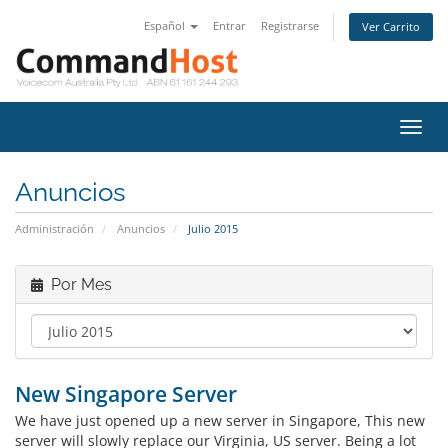
Español
Entrar
Registrarse
Ver Carrito
Alter
Nave
Anuncios
Administración
Anuncios
Julio 2015
Por Mes
New Singapore Server
We have just opened up a new server in Singapore, This new
server will slowly replace our Virginia, US server. Being a lot