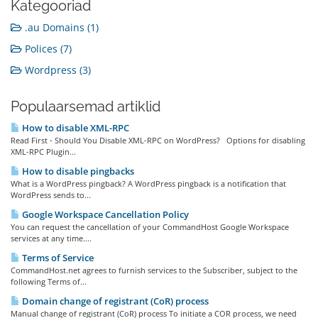
Kategooriad
.au Domains (1)
Polices (7)
Wordpress (3)
Populaarsemad artiklid
How to disable XML-RPC
Read First - Should You Disable XML-RPC on WordPress? Options for disabling
XML-RPC Plugin...
How to disable pingbacks
What is a WordPress pingback? A WordPress pingback is a notification that
WordPress sends to...
Google Workspace Cancellation Policy
You can request the cancellation of your CommandHost Google Workspace
services at any time....
Terms of Service
CommandHost.net agrees to furnish services to the Subscriber, subject to the
following Terms of...
Domain change of registrant (CoR) process
Manual change of registrant (CoR) process To initiate a COR process, we need