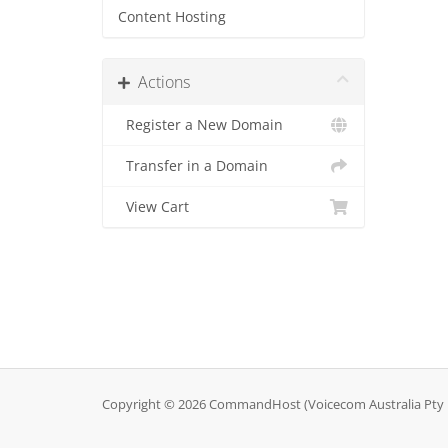
Content Hosting
Actions
Register a New Domain
Transfer in a Domain
View Cart
Copyright © 2026 CommandHost (Voicecom Australia Pty Lt