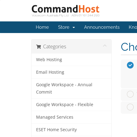
Home
Store
Announcements
Kno
Cho
Categories
Web Hosting
Email Hosting
Google Workspace - Annual
Commit
Google Workspace - Flexible
Managed Services
ESET Home Security