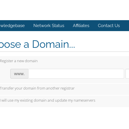
wledgebase
Network Status
Affiliates
Contact Us
ose a Domain...
Register a new domain
www.
Transfer your domain from another registrar
I will use my existing domain and update my nameservers