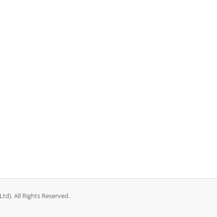
d). All Rights Reserved.