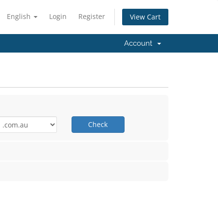
English
Login
Register
View Cart
Account
Check