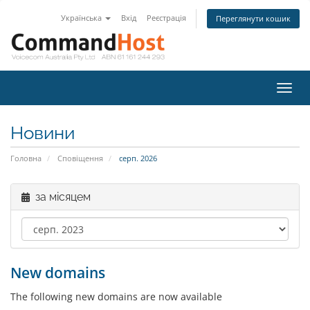
Українська
Вхід
Реєстрація
Переглянути кошик
Пере
наві
Новини
Головна
Сповіщення
серп. 2026
за місяцем
New domains
The following new domains are now available