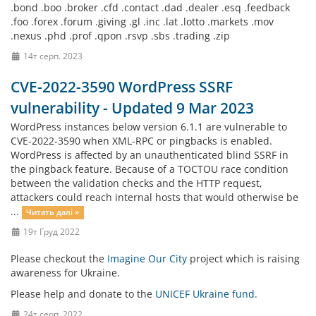
.bond .boo .broker .cfd .contact .dad .dealer .esq .feedback
.foo .forex .forum .giving .gl .inc .lat .lotto .markets .mov
.nexus .phd .prof .qpon .rsvp .sbs .trading .zip
14т серп. 2023
CVE-2022-3590 WordPress SSRF
vulnerability - Updated 9 Mar 2023
WordPress instances below version 6.1.1 are vulnerable to
CVE-2022-3590 when XML-RPC or pingbacks is enabled.
WordPress is affected by an unauthenticated blind SSRF in
the pingback feature. Because of a TOCTOU race condition
between the validation checks and the HTTP request,
attackers could reach internal hosts that would otherwise be
...
Читать далі »
19т Груд 2022
Please checkout the
Imagine Our City
project which is raising
awareness for Ukraine.
Please help and donate to the
UNICEF Ukraine fund
.
24т серп. 2022