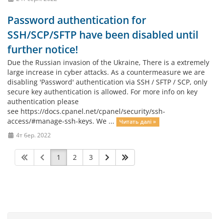
Password authentication for
SSH/SCP/SFTP have been disabled until
further notice!
Due the Russian invasion of the Ukraine, There is a extremely
large increase in cyber attacks. As a countermeasure we are
disabling 'Password' authentication via SSH / SFTP / SCP, only
secure key authentication is allowed. For more info on key
authentication please
see https://docs.cpanel.net/cpanel/security/ssh-
access/#manage-ssh-keys. We ...
Читать далі »
4т бер. 2022
1
2
3